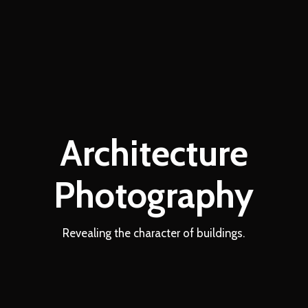
Architecture
Photography
Revealing the character of buildings.