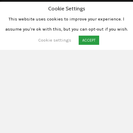
Cookie Settings
This website uses cookies to improve your experience. l
assume you're ok with this, but you can opt-out if you wish.
Cookie settings
ACCEPT
Taking shots of structures,
houses and buildings from
different angles sounds
boring at first, but can still
be challenging.
The main purpose of architectural
photography from my point of view is to