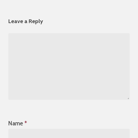
Leave a Reply
Name
*