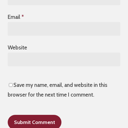
Email
*
Website
Save my name, email, and website in this
browser for the next time I comment.