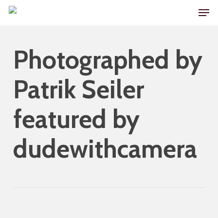
Skip
Men
to
main
Photographed by
content
Patrik Seiler
featured by
dudewithcamera