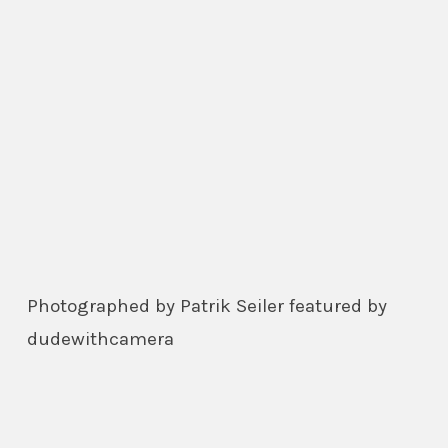
Photographed by Patrik Seiler featured by
dudewithcamera