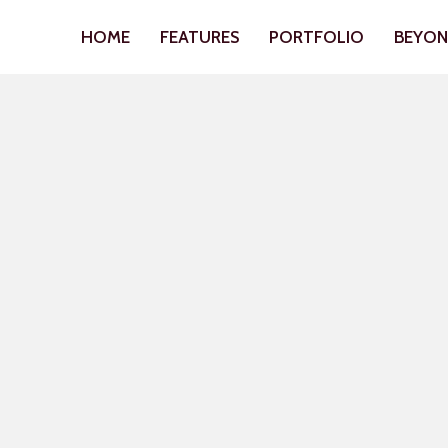
HOME
FEATURES
PORTFOLIO
BEYO