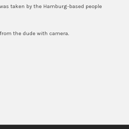
 was taken by the Hamburg-based people
 from the dude with camera.