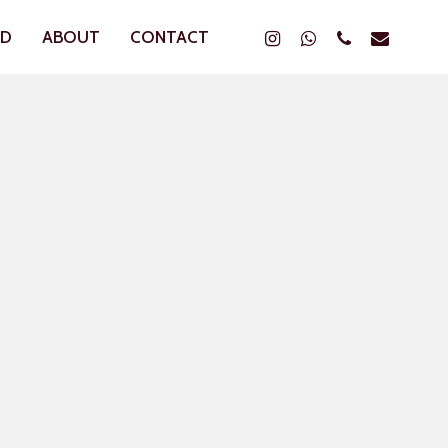
Instagram
Whatsapp
Phone
Email
ND
ABOUT
CONTACT