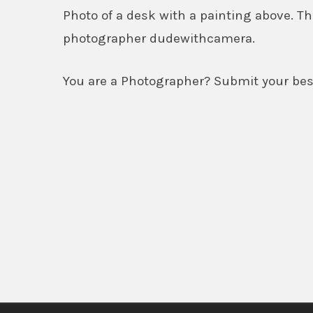
Photo of a desk with a painting above.
photographer dudewithcamera.
You are a Photographer? Submit your best