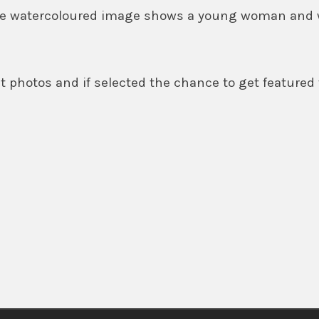
 The watercoloured image shows a young woman and
 photos and if selected the chance to get featured