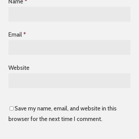
Name
*
Email
*
Website
Save my name, email, and website in this
browser for the next time I comment.