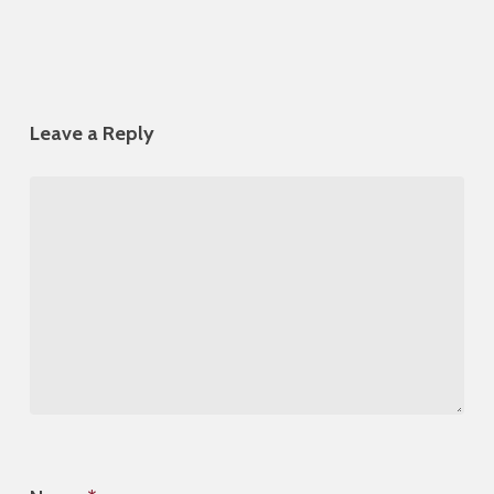
Leave a Reply