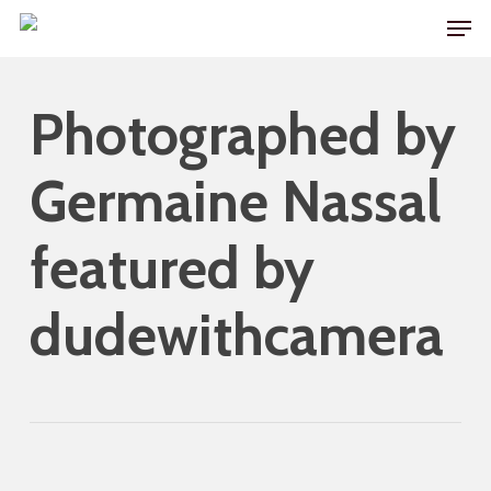
Skip
Men
to
main
Photographed by
content
Germaine Nassal
featured by
dudewithcamera