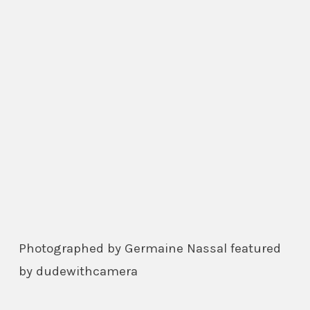
Photographed by Germaine Nassal featured
by dudewithcamera