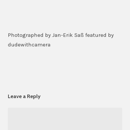
Photographed by Jan-Erik Saß featured by
dudewithcamera
Leave a Reply