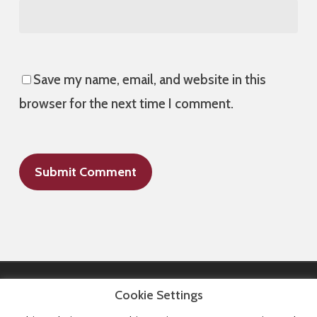
Save my name, email, and website in this
browser for the next time I comment.
Cookie Settings