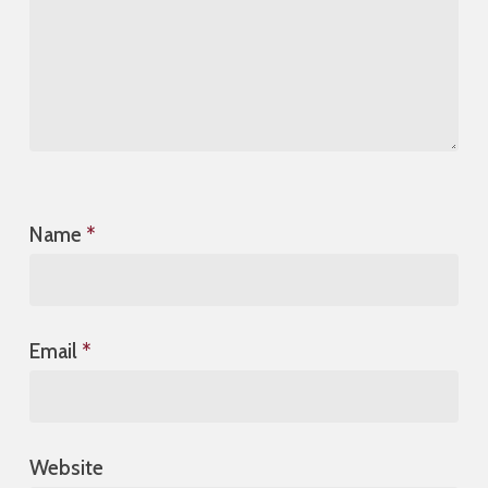
Name
*
Email
*
Website