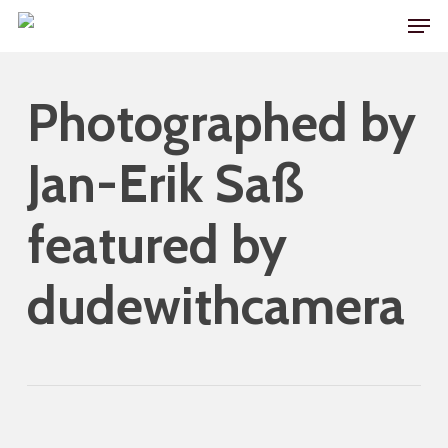
Skip
Men
to
main
Photographed by
content
Jan-Erik Saß
featured by
dudewithcamera