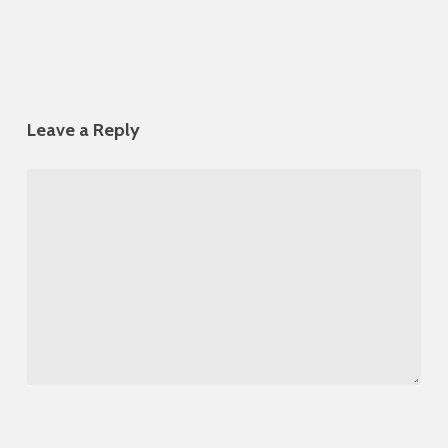
Leave a Reply