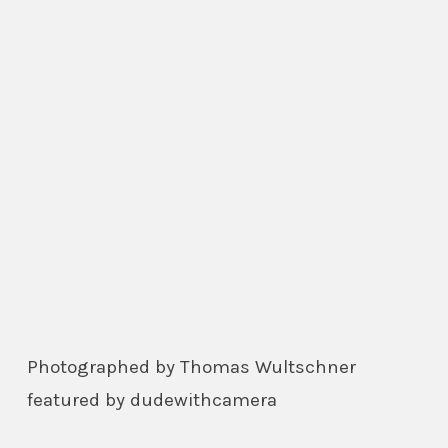
Photographed by Thomas Wultschner
featured by dudewithcamera