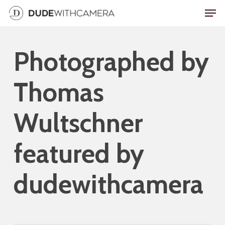
Skip
Men
to
main
Photographed by
content
Thomas
Wultschner
featured by
dudewithcamera