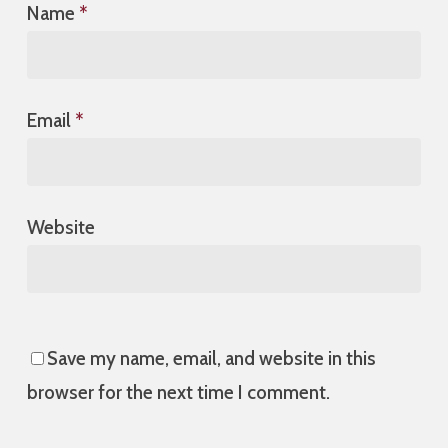
Name
*
Email
*
Website
Save my name, email, and website in this
browser for the next time I comment.