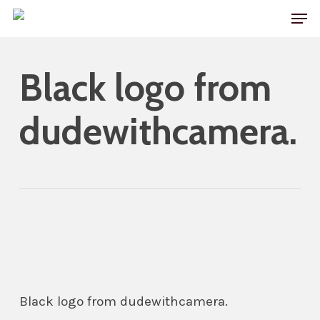
Skip
Men
to
main
Black logo from
content
dudewithcamera.
Black logo from dudewithcamera.