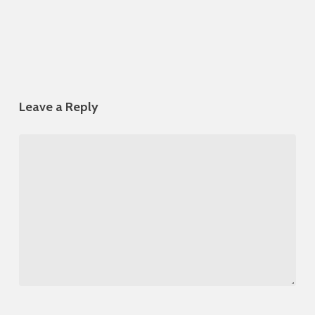
Leave a Reply