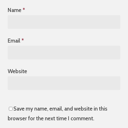
Name
*
Email
*
Website
Save my name, email, and website in this
browser for the next time I comment.