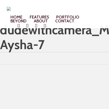
Skip
to
HOME
FEATURES
PORTFOLIO
main
BEYOND
ABOUT
CONTACT
dudewithcamera_M
Instagram
Whatsapp
Phone
Email
content
Aysha-7