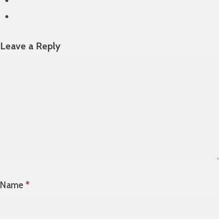
Leave a Reply
Name
*