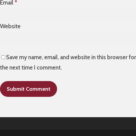
Email
*
Website
Save my name, email, and website in this browser for
the next time I comment.