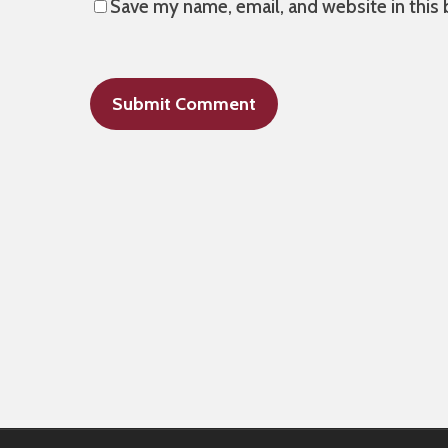
Save my name, email, and website in this