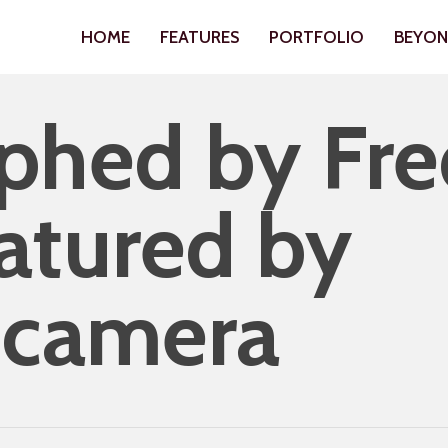
HOME
FEATURES
PORTFOLIO
BEYO
phed by Fre
atured by
hcamera