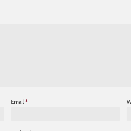
Email
*
W