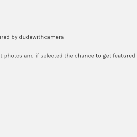
tured by dudewithcamera
 photos and if selected the chance to get featured