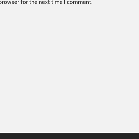
 browser for the next time I comment.