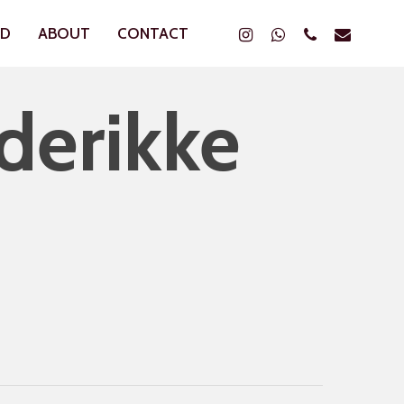
Instagram
Whatsapp
Phone
Email
ND
ABOUT
CONTACT
derikke