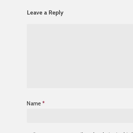
Leave a Reply
Name
*