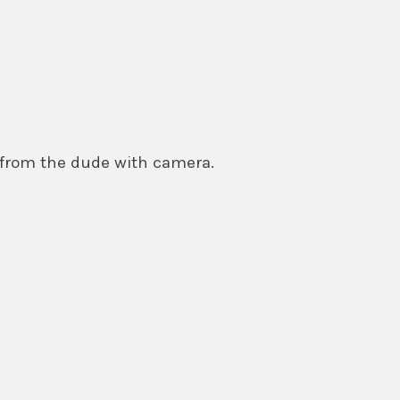
 from the dude with camera.