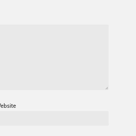
ebsite