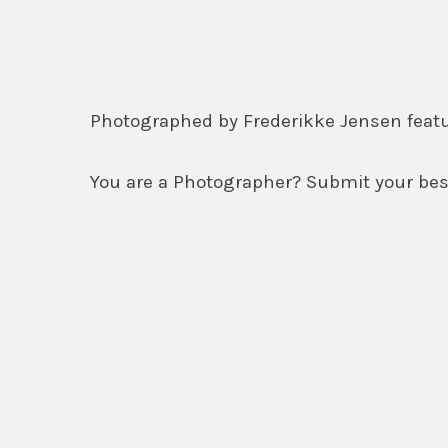
Photographed by Frederikke Jensen fea
You are a Photographer? Submit your best