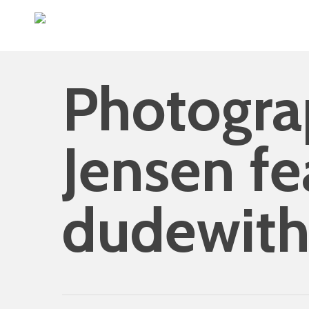
Skip
to
main
content
Photogra
Jensen fe
dudewit