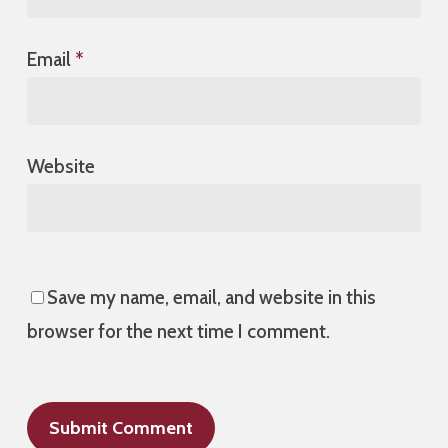
Email
*
Website
Save my name, email, and website in this
browser for the next time I comment.