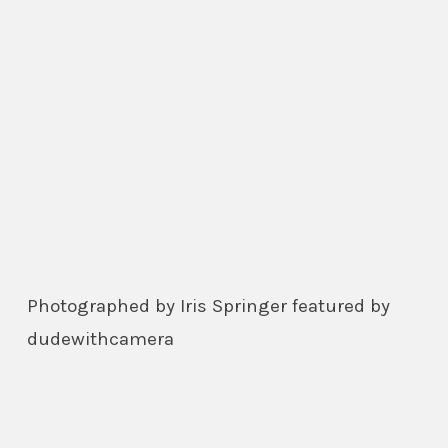
Photographed by Iris Springer featured by
dudewithcamera