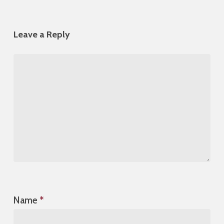
Leave a Reply
Name
*