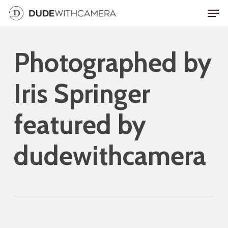
Skip
Men
to
main
Photographed by
content
Iris Springer
featured by
dudewithcamera