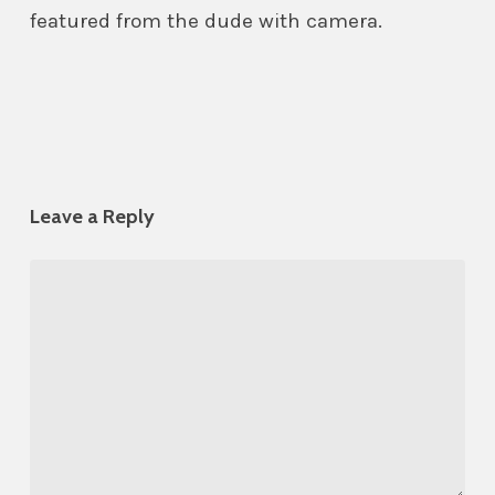
featured from the dude with camera.
Leave a Reply