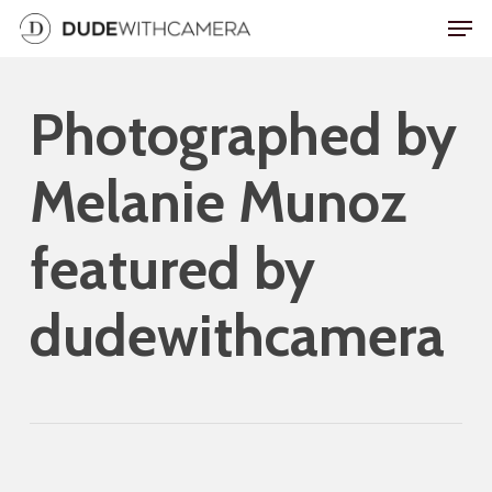
Skip
Men
to
main
Photographed by
content
Melanie Munoz
featured by
dudewithcamera