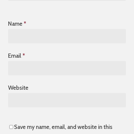
Name
*
Email
*
Website
Save my name, email, and website in this