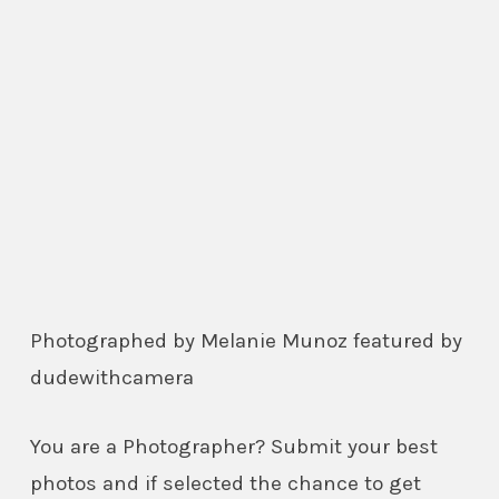
Photographed by Melanie Munoz featured by
dudewithcamera
You are a Photographer? Submit your best
photos and if selected the chance to get