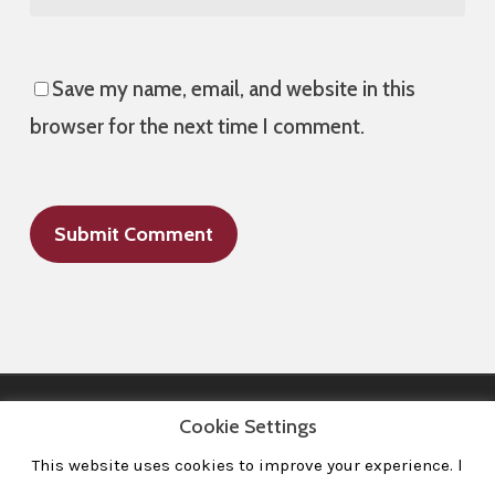
Save my name, email, and website in this
browser for the next time I comment.
Cookie Settings
This website uses cookies to improve your experience. l
All Images © 2008-2020 dudewithcamera. All rights reserved.
|
Home
|
Portfolio
|
Contact
|
Privacy Policy
|
Imprint