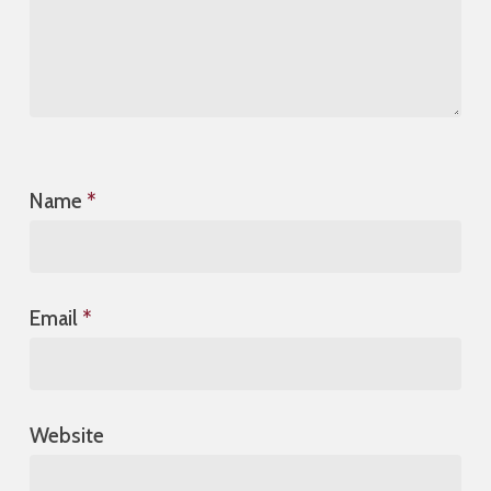
Name
*
Email
*
Website