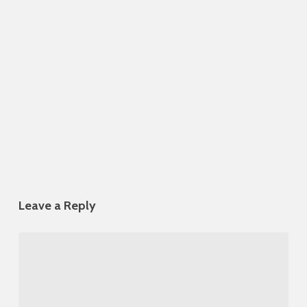
Leave a Reply