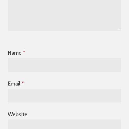
Name
*
Email
*
Website