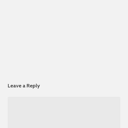
Leave a Reply