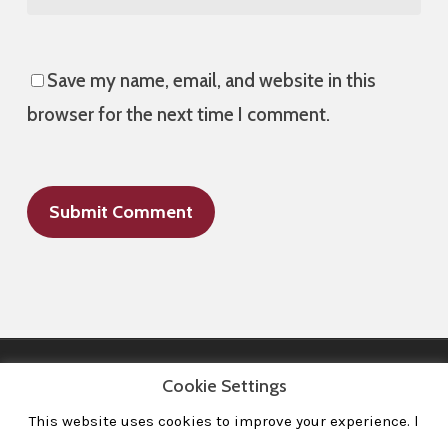
Save my name, email, and website in this
browser for the next time I comment.
Cookie Settings
This website uses cookies to improve your experience. l
All Images © 2008-2020 dudewithcamera. All rights reserved.
|
Home
|
Portfolio
|
Contact
|
Privacy Policy
|
Imprint