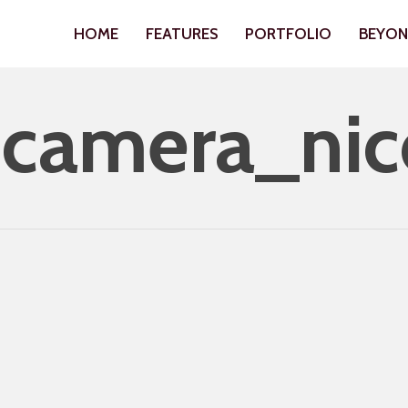
HOME
FEATURES
PORTFOLIO
BEYO
camera_nic