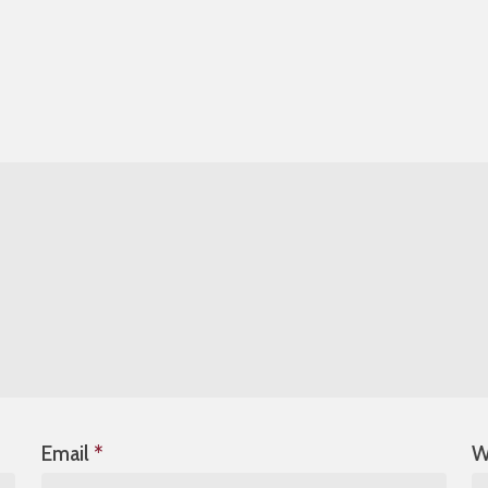
Email
*
W