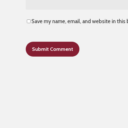
Save my name, email, and website in this