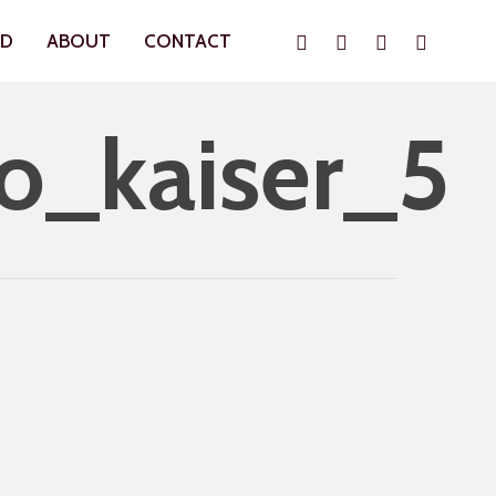
Instagram
Whatsapp
Phone
Email
ND
ABOUT
CONTACT
o_kaiser_5