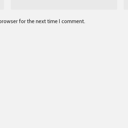
 browser for the next time I comment.