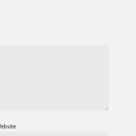
ebsite