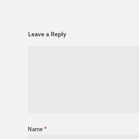
Leave a Reply
Name
*