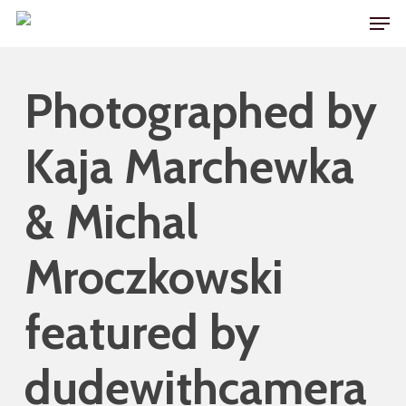
Skip
Men
to
main
Photographed by
content
Kaja Marchewka
& Michal
Mroczkowski
featured by
dudewithcamera