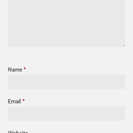
Name
*
Email
*