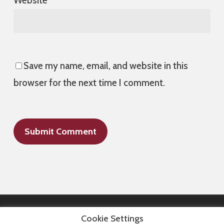
Website
Save my name, email, and website in this
browser for the next time I comment.
Cookie Settings