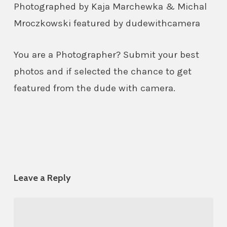
Photographed by Kaja Marchewka & Michal
Mroczkowski featured by dudewithcamera
You are a Photographer? Submit your best
photos and if selected the chance to get
featured from the dude with camera.
Leave a Reply