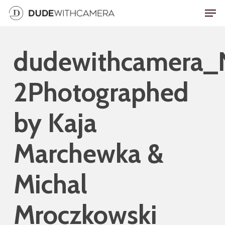
Skip
Men
to
main
dudewithcamera_
content
2Photographed
by Kaja
Marchewka &
Michal
Mroczkowski