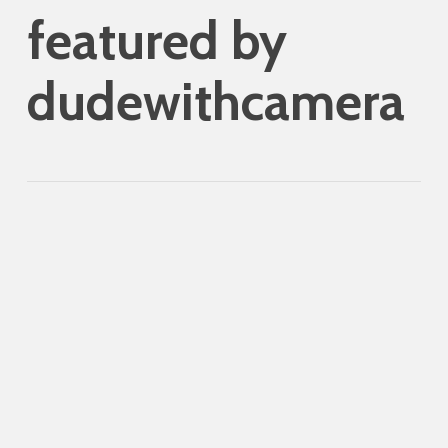
featured by
dudewithcamera