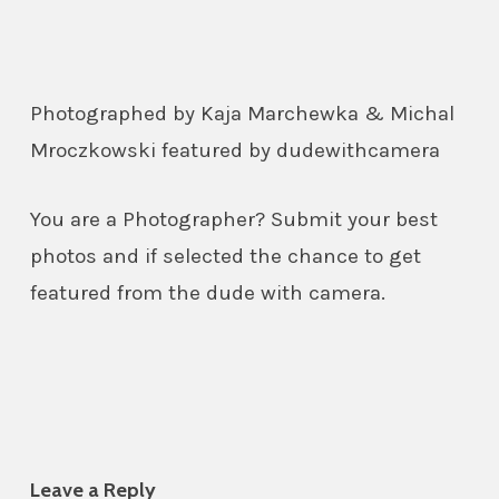
Photographed by Kaja Marchewka & Michal
Mroczkowski featured by dudewithcamera
You are a Photographer? Submit your best
photos and if selected the chance to get
featured from the dude with camera.
Leave a Reply