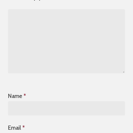
Name
*
Email
*