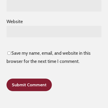
Website
Save my name, email, and website in this
browser for the next time I comment.