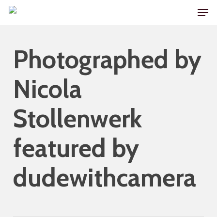
Skip
Men
to
main
Photographed by
content
Nicola
Stollenwerk
featured by
dudewithcamera