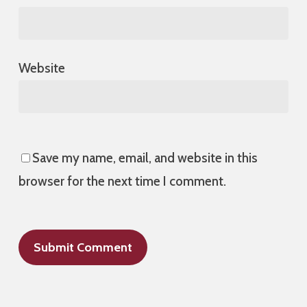
Website
Save my name, email, and website in this
browser for the next time I comment.