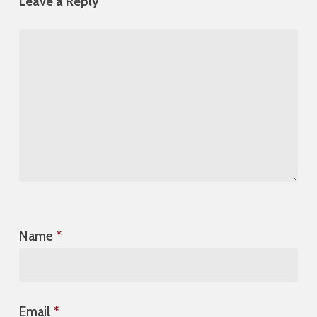
Leave a Reply
Name
*
Email
*