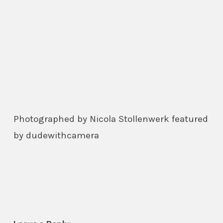
Photographed by Nicola Stollenwerk featured
by dudewithcamera