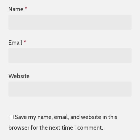
Name
*
Email
*
Website
Save my name, email, and website in this
browser for the next time I comment.