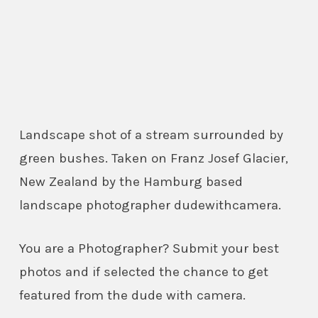
Landscape shot of a stream surrounded by
green bushes. Taken on Franz Josef Glacier,
New Zealand by the Hamburg based
landscape photographer dudewithcamera.
You are a Photographer? Submit your best
photos and if selected the chance to get
featured from the dude with camera.