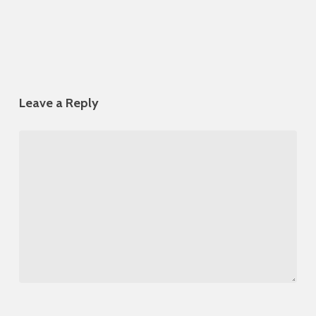
Leave a Reply