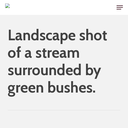
Skip
Men
to
main
Landscape shot
content
of a stream
surrounded by
green bushes.