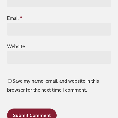
Email
*
Website
Save my name, email, and website in this
browser for the next time I comment.