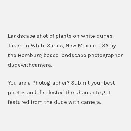
Landscape shot of plants on white dunes.
Taken in White Sands, New Mexico, USA by
the Hamburg based landscape photographer
dudewithcamera.
You are a Photographer? Submit your best
photos and if selected the chance to get
featured from the dude with camera.