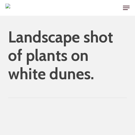
Skip
Men
to
main
Landscape shot
content
of plants on
white dunes.