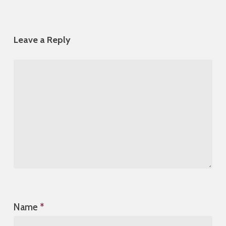
Leave a Reply
Name
*