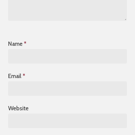
Name
*
Email
*
Website