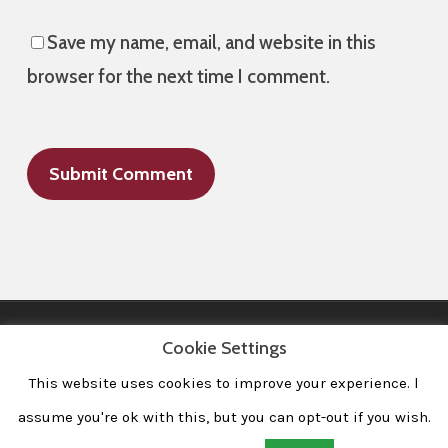
Save my name, email, and website in this
browser for the next time I comment.
Cookie Settings
This website uses cookies to improve your experience. l
All Images © 2008-2020 dudewithcamera. All rights reserved.
|
Home
|
Portfolio
|
Contact
|
Privacy Policy
|
Imprint
assume you're ok with this, but you can opt-out if you wish.