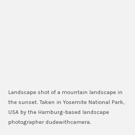
Landscape shot of a mountain landscape in
the sunset. Taken in Yosemite National Park,
USA by the Hamburg-based landscape
photographer dudewithcamera.