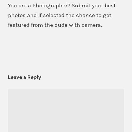
You are a Photographer? Submit your best
photos and if selected the chance to get
featured from the dude with camera.
Leave a Reply