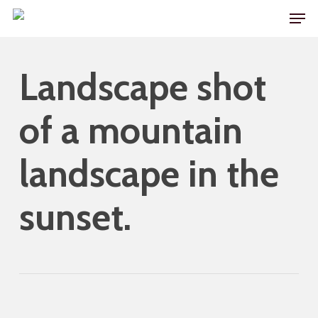
Skip
Men
to
main
Landscape shot
content
of a mountain
landscape in the
sunset.