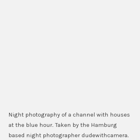
Night photography of a channel with houses
at the blue hour. Taken by the Hamburg
based night photographer dudewithcamera.