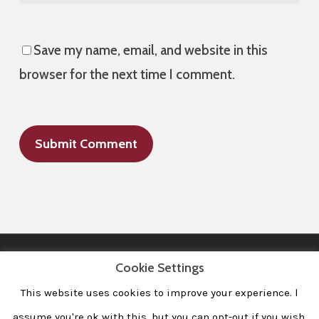
Save my name, email, and website in this
browser for the next time I comment.
Cookie Settings
This website uses cookies to improve your experience. l
All Images © 2008-2020 dudewithcamera. All rights reserved.
|
Home
|
Portfolio
|
Contact
|
Privacy Policy
|
Imprint
assume you're ok with this, but you can opt-out if you wish.