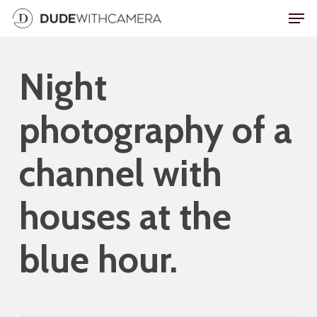
Skip
Men
to
main
Night
content
photography of a
channel with
houses at the
blue hour.