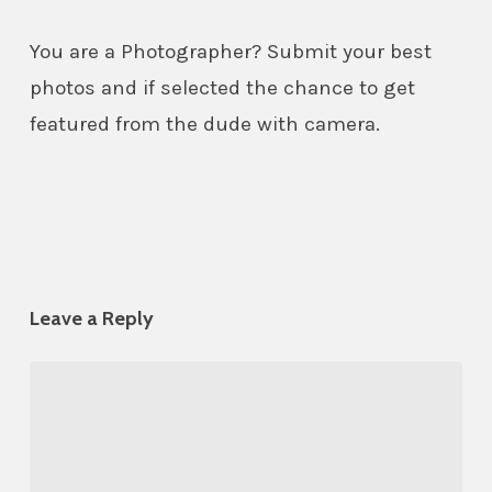
You are a Photographer? Submit your best
photos and if selected the chance to get
featured from the dude with camera.
Leave a Reply