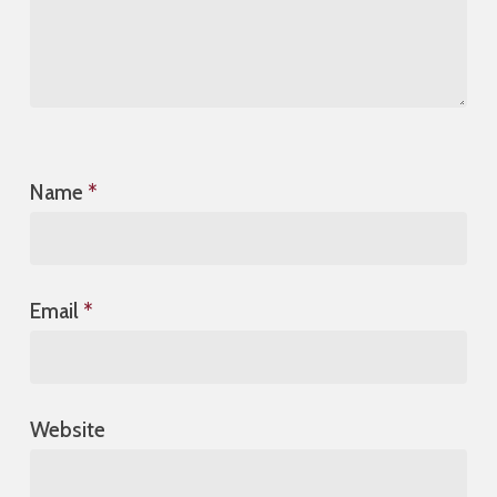
Name
*
Email
*
Website