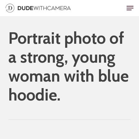
Skip
Men
to
main
Portrait photo of
content
a strong, young
woman with blue
hoodie.