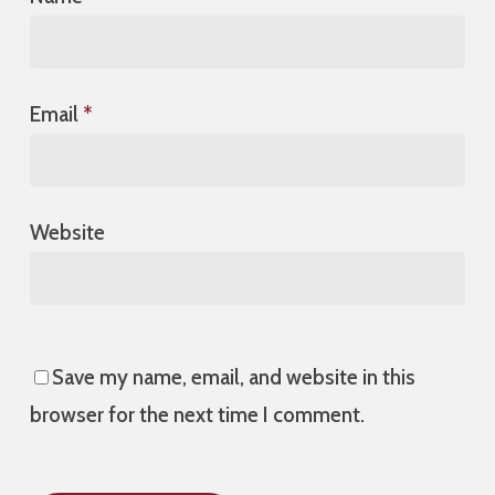
Email
*
Website
Save my name, email, and website in this
browser for the next time I comment.