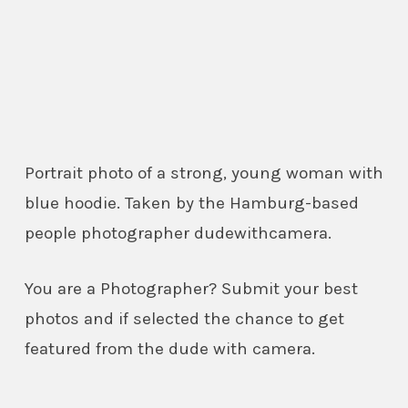
Portrait photo of a strong, young woman with
blue hoodie. Taken by the Hamburg-based
people photographer dudewithcamera.
You are a Photographer? Submit your best
photos and if selected the chance to get
featured from the dude with camera.