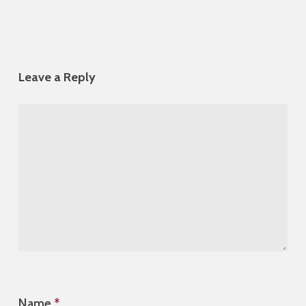
Leave a Reply
Name
*