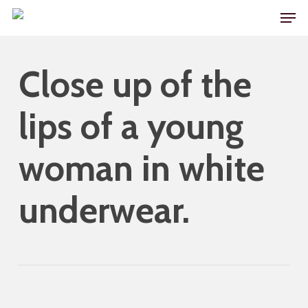
Skip
Men
to
main
Close up of the
content
lips of a young
woman in white
underwear.