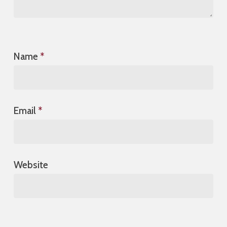
Name
*
Email
*
Website