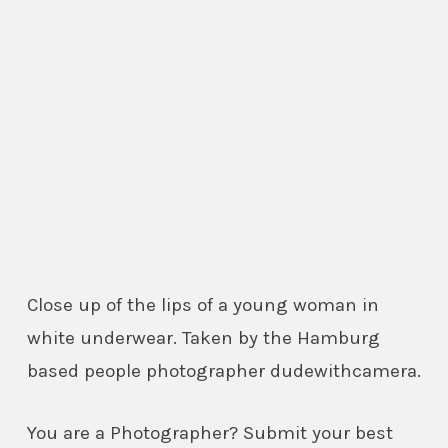
Close up of the lips of a young woman in
white underwear. Taken by the Hamburg
based people photographer dudewithcamera.
You are a Photographer? Submit your best