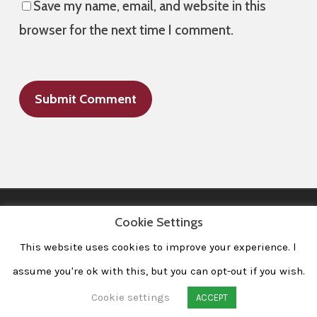
Save my name, email, and website in this
browser for the next time I comment.
Cookie Settings
This website uses cookies to improve your experience. l
All Images © 2008-2020 dudewithcamera. All rights reserved.
|
Home
|
Portfolio
|
Contact
|
Privacy Policy
|
Imprint
assume you're ok with this, but you can opt-out if you wish.
Cookie settings
ACCEPT