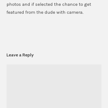
photos and if selected the chance to get
featured from the dude with camera.
Leave a Reply