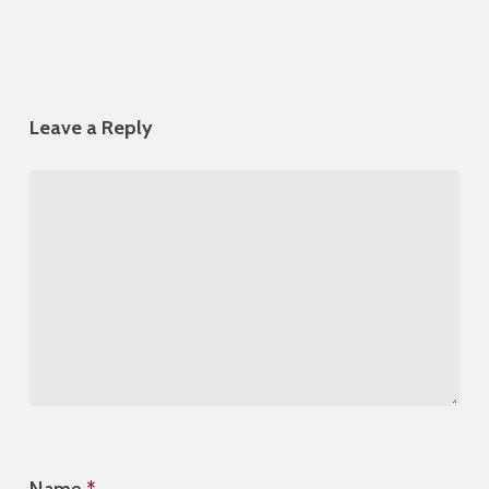
Leave a Reply