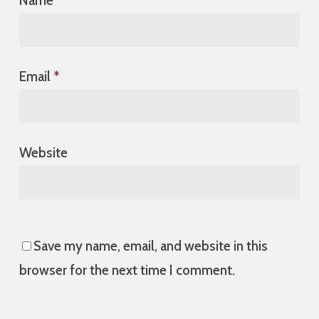
Name
*
Email
*
Website
Save my name, email, and website in this
browser for the next time I comment.