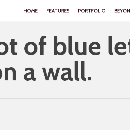
HOME
FEATURES
PORTFOLIO
BEYO
t of blue le
n a wall.