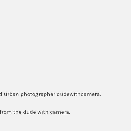
ased urban photographer dudewithcamera.
 from the dude with camera.