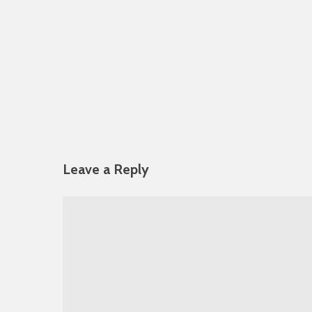
Leave a Reply