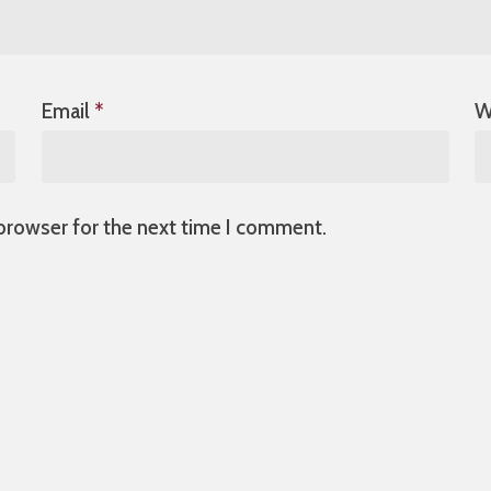
Email
*
W
 browser for the next time I comment.