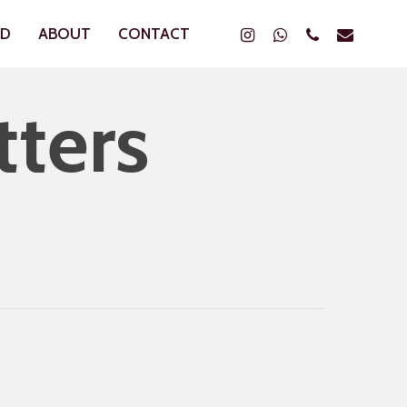
Instagram
Whatsapp
Phone
Email
ND
ABOUT
CONTACT
tters