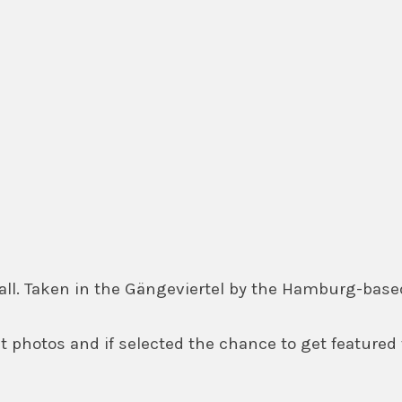
 wall. Taken in the Gängeviertel by the Hamburg-b
 photos and if selected the chance to get featured