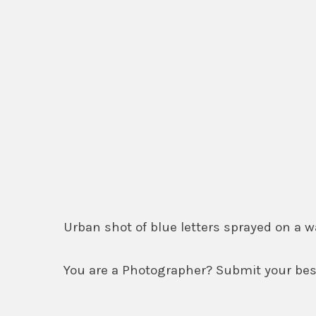
Urban shot of blue letters sprayed on a
You are a Photographer? Submit your best