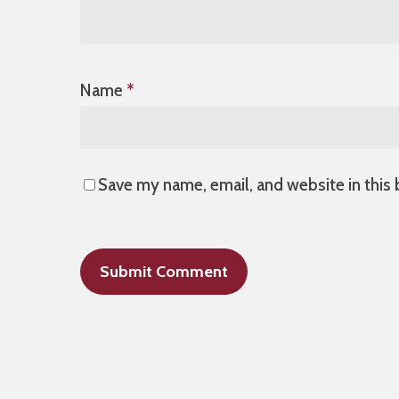
Name
*
Save my name, email, and website in this