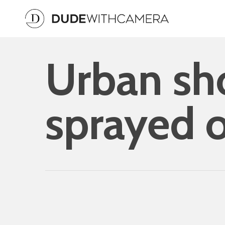
Skip
to
main
content
Urban sho
sprayed o