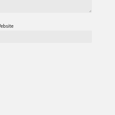
ebsite