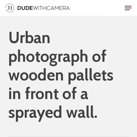
Skip
Men
to
main
Urban
content
photograph of
wooden pallets
in front of a
sprayed wall.