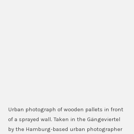
Urban photograph of wooden pallets in front
of a sprayed wall. Taken in the Gängeviertel
by the Hamburg-based urban photographer