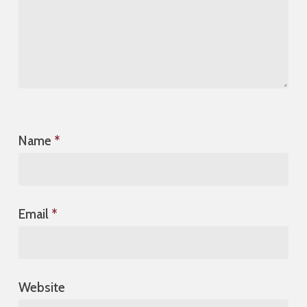
Name
*
Email
*
Website