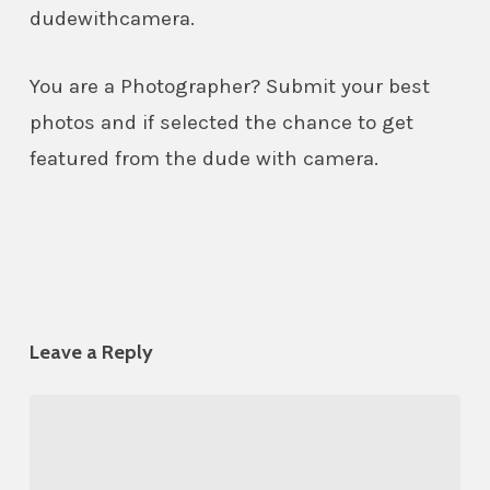
dudewithcamera.
You are a Photographer? Submit your best
photos and if selected the chance to get
featured from the dude with camera.
Leave a Reply