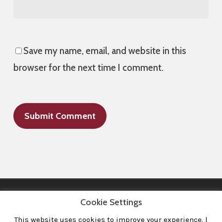
Save my name, email, and website in this
browser for the next time I comment.
Cookie Settings
This website uses cookies to improve your experience. l
All Images © 2008-2020 dudewithcamera. All rights reserved.