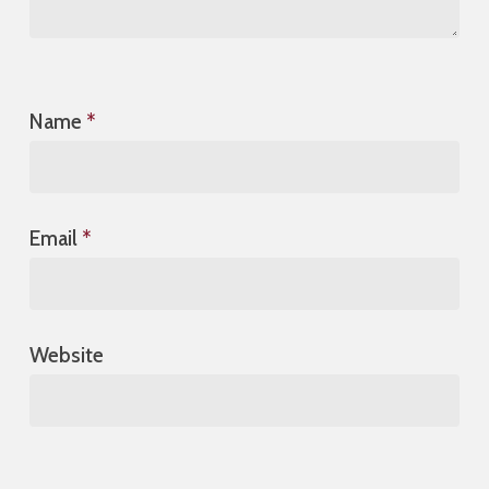
Name
*
Email
*
Website