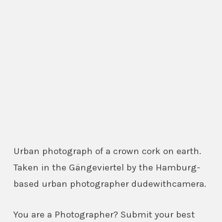
Urban photograph of a crown cork on earth.
Taken in the Gängeviertel by the Hamburg-
based urban photographer dudewithcamera.
You are a Photographer? Submit your best