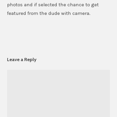
photos and if selected the chance to get
featured from the dude with camera.
Leave a Reply