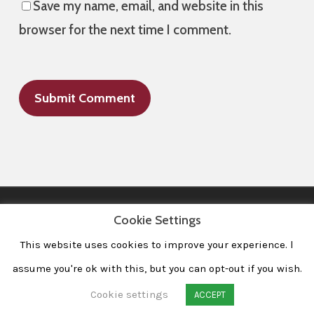
Save my name, email, and website in this
browser for the next time I comment.
Cookie Settings
This website uses cookies to improve your experience. l
All Images © 2008-2020 dudewithcamera. All rights reserved.
|
Home
|
Portfolio
|
Contact
|
Privacy Policy
|
Imprint
assume you're ok with this, but you can opt-out if you wish.
Cookie settings
ACCEPT