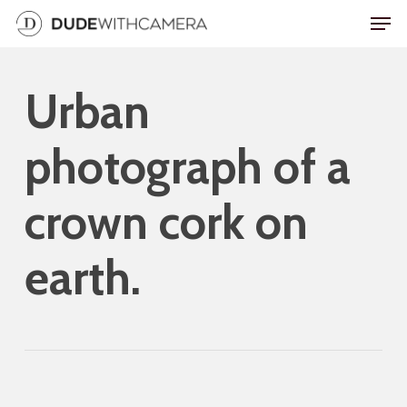
Skip
Men
to
main
Urban
content
photograph of a
crown cork on
earth.