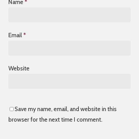
Name
*
Email
*
Website
Save my name, email, and website in this
browser for the next time I comment.