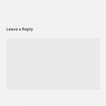
Leave a Reply