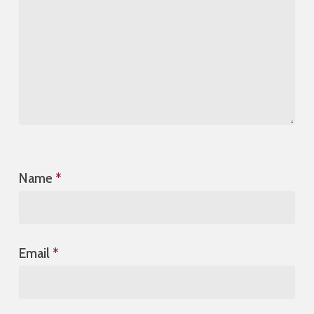
Name
*
Email
*