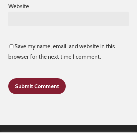
Website
Save my name, email, and website in this
browser for the next time I comment.