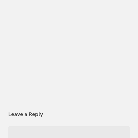
Leave a Reply