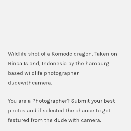
Wildlife shot of a Komodo dragon. Taken on
Rinca Island, Indonesia by the hamburg
based wildlife photographer
dudewithcamera.
You are a Photographer? Submit your best
photos and if selected the chance to get
featured from the dude with camera.