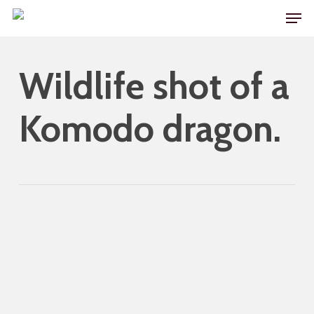
Skip
Men
to
main
Wildlife shot of a
content
Komodo dragon.