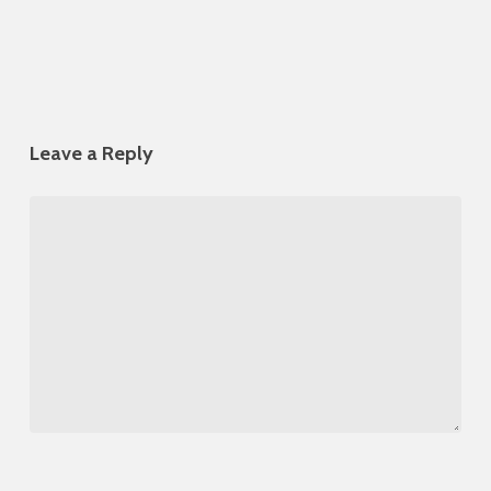
Leave a Reply