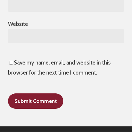
Website
Save my name, email, and website in this
browser for the next time I comment.