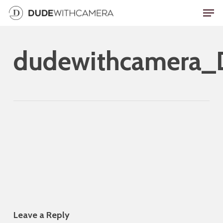
Skip
Men
to
Close
main
Menu
dudewithcamera
content
Leave a Reply