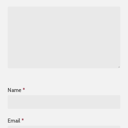
Name
*
Email
*