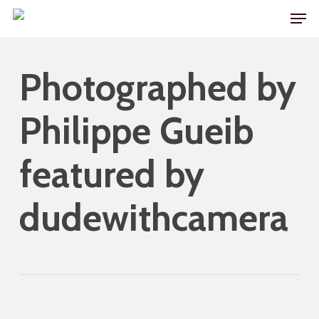
Skip
Men
to
main
Photographed by
content
Philippe Gueib
featured by
dudewithcamera