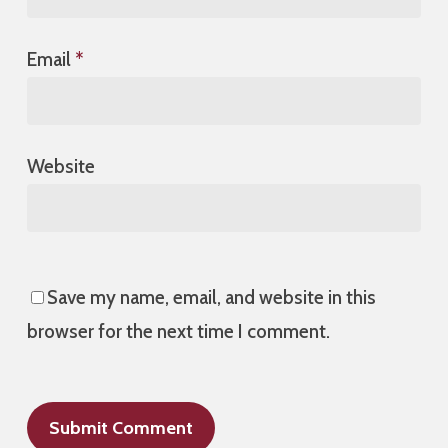
Email
*
Website
Save my name, email, and website in this
browser for the next time I comment.