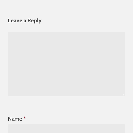
Leave a Reply
Name
*