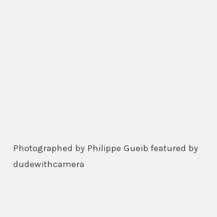
Photographed by Philippe Gueib featured by
dudewithcamera