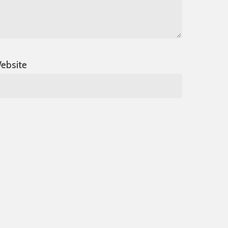
ebsite