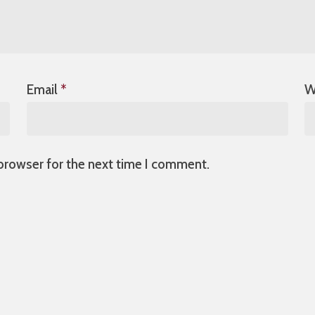
Email
*
W
 browser for the next time I comment.