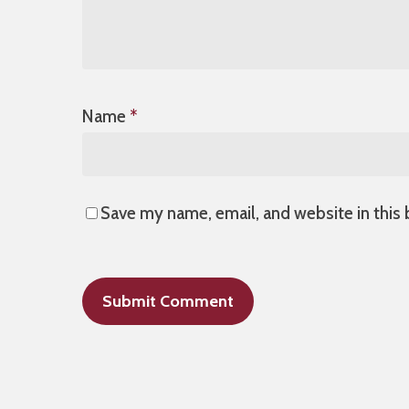
Name
*
Save my name, email, and website in this