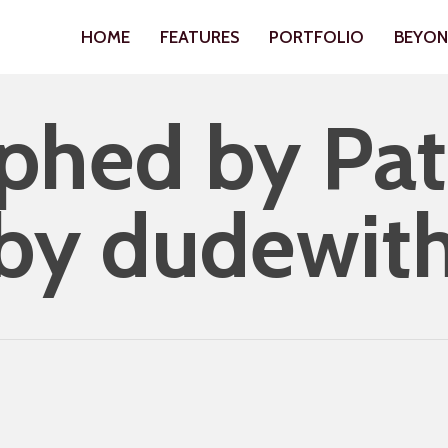
HOME
FEATURES
PORTFOLIO
BEYO
hed by Patr
 by dudewit