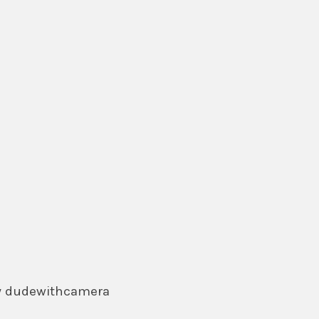
by dudewithcamera