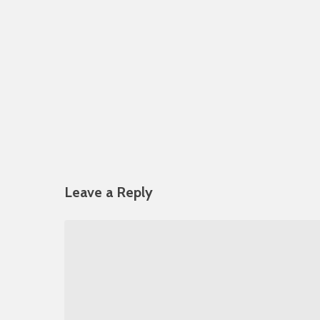
Leave a Reply