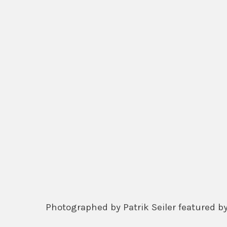
Photographed by Patrik Seiler featured 