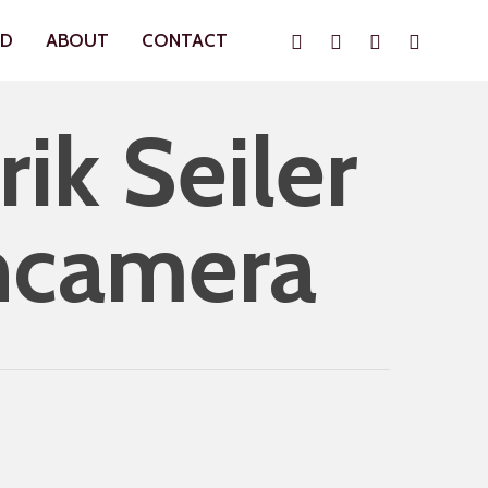
Instagram
Whatsapp
Phone
Email
ND
ABOUT
CONTACT
ik Seiler
hcamera